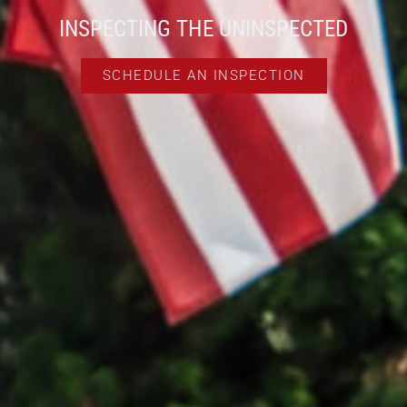
INSPECTING THE UNINSPECTED
SCHEDULE AN INSPECTION