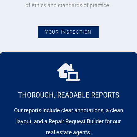
of ethics and standards of practice.
YOUR INSPECTION
THOROUGH, READABLE REPORTS
Our reports include clear annotations, a clean
layout, and a Repair Request Builder for our
real estate agents.