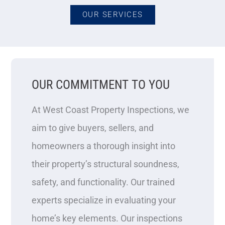
OUR SERVICES
OUR COMMITMENT TO YOU
At West Coast Property Inspections, we
aim to give buyers, sellers, and
homeowners a thorough insight into
their property’s structural soundness,
safety, and functionality. Our trained
experts specialize in evaluating your
home’s key elements. Our inspections