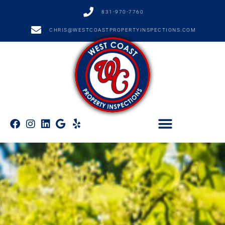
831-970-7760
CHRIS@WESTCOASTPROPERTYINSPECTIONS.COM