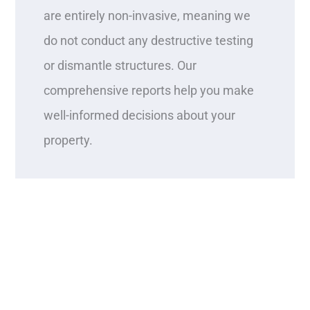
are entirely non-invasive, meaning we
do not conduct any destructive testing
or dismantle structures. Our
comprehensive reports help you make
well-informed decisions about your
property.
Contact West Coast Property
Inspections today to discover why our
service stands out!
SCHEDULE AN INSPECTION