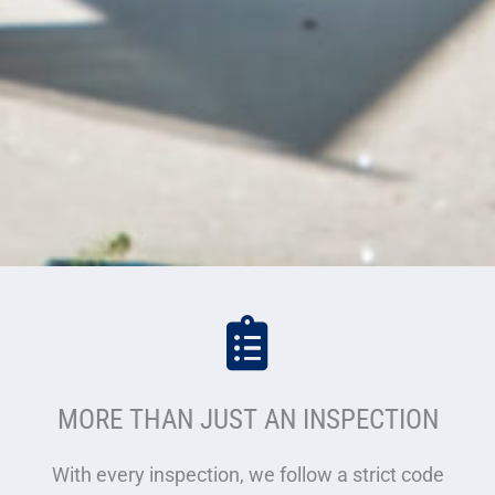
MORE THAN JUST AN INSPECTION
With every inspection, we follow a strict code