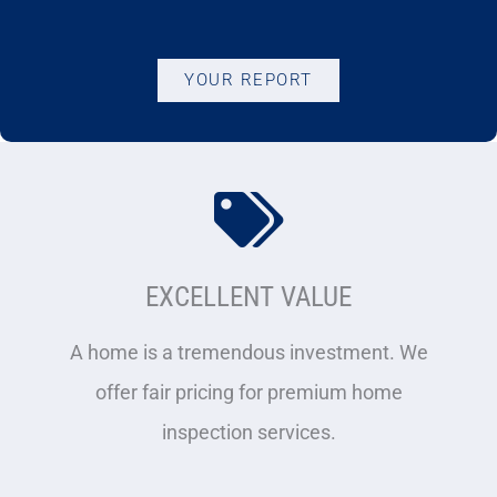
YOUR REPORT
EXCELLENT VALUE
A home is a tremendous investment. We
offer fair pricing for premium home
inspection services.