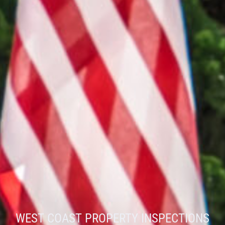
WEST COAST PROPERTY INSPECTIONS